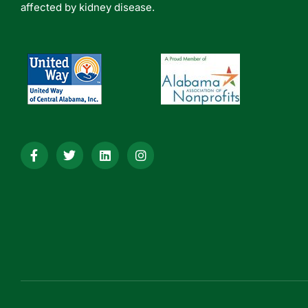
affected by kidney disease.