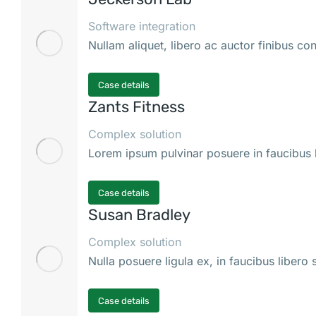
Software integration
Nullam aliquet, libero ac auctor finibus co
Case details
Zants Fitness
Complex solution
Lorem ipsum pulvinar posuere in faucibus l
Case details
Susan Bradley
Complex solution
Nulla posuere ligula ex, in faucibus libero
Case details