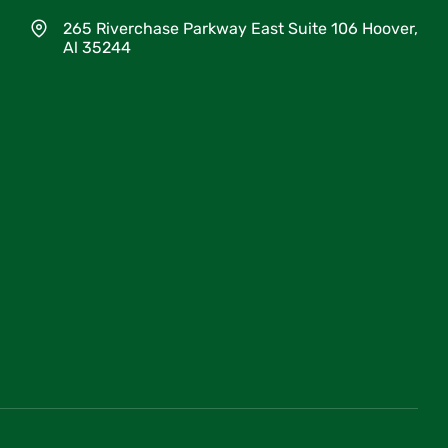
265 Riverchase Parkway East Suite 106 Hoover,
Al 35244