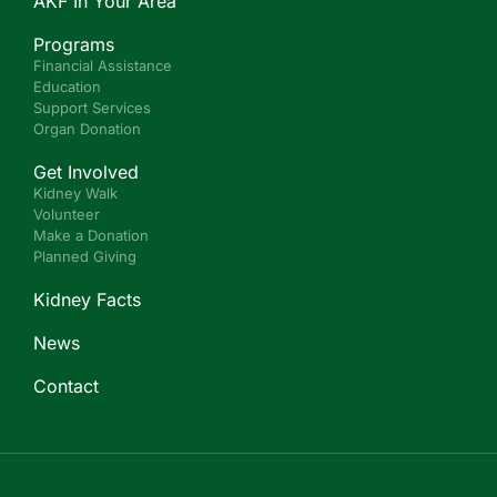
AKF In Your Area
Programs
Financial Assistance
Education
Support Services
Organ Donation
Get Involved
Kidney Walk
Volunteer
Make a Donation
Planned Giving
Kidney Facts
News
Contact