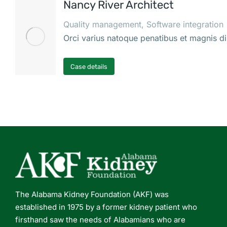
Nancy River Architect
Quality management
,
Software integration
Orci varius natoque penatibus et magnis di
Case details
The Alabama Kidney Foundation (AKF) was
established in 1975 by a former kidney patient who
firsthand saw the needs of Alabamians who are