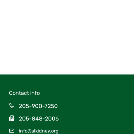
Contact info
205-900-7250
205-848-2006
info@alkidney.org