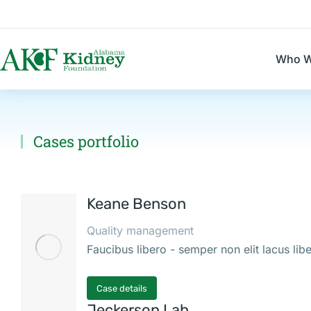
Who W
Cases portfolio
You are here:
Keane Benson
Quality management
Faucibus libero - semper non elit lacus li
Case details
Jeckerson Lab