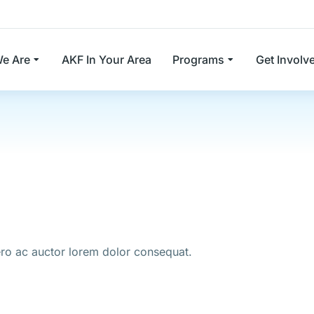
e Are
AKF In Your Area
Programs
Get Involv
bero ac auctor lorem dolor consequat.