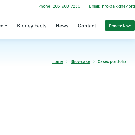
Phone:
205-900-7250
Email:
info@alkidney.org
ed
Kidney Facts
News
Contact
Donate Now
Home
Showcase
Cases portfolio