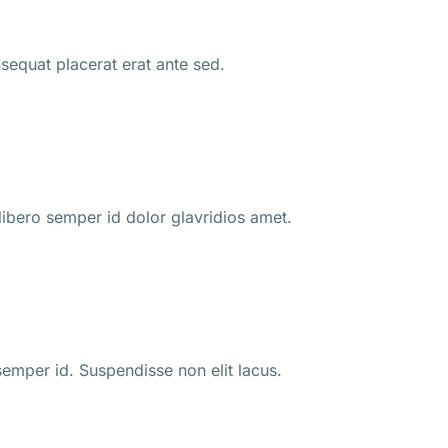
nsequat placerat erat ante sed.
ibero semper id dolor glavridios amet.
 semper id. Suspendisse non elit lacus.