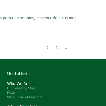
s parturient montes, nascetur ridiculus mus.
1
2
3
→
Useful links
Who We Are
Our Founding Story
FAQs
State Board of Directors