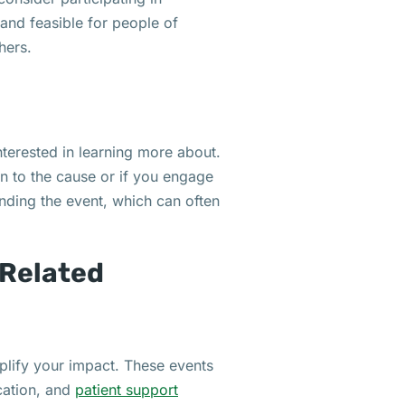
 and feasible for people of
hers.
nterested in learning more about.
on to the cause or if you engage
ending the event, which can often
Related
plify your impact. These events
cation, and
patient support