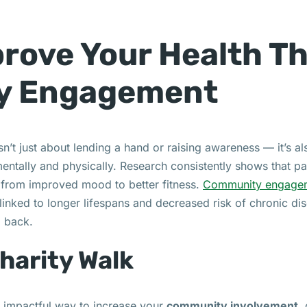
rove Your Health T
y Engagement
’t just about lending a hand or raising awareness — it’s a
mentally and physically. Research consistently shows that pa
ng from improved mood to better fitness.
Community engage
inked to longer lifespans and decreased risk of chronic di
g back.
Charity Walk
et impactful way to increase your
community involvement
,