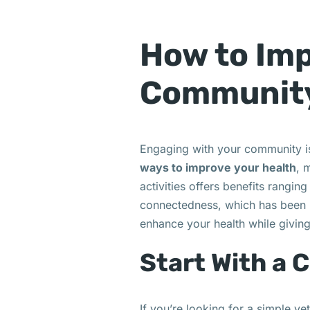
How to Imp
Communit
Engaging with your community isn
ways to improve your health
, 
activities offers benefits rangi
connectedness, which has been l
enhance your health while givin
Start With a 
If you’re looking for a simple y