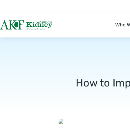
Who W
How to Imp