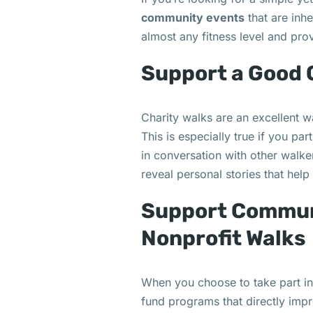
community events
that are inhe
almost any fitness level and pro
Support a Good
Charity walks are an excellent w
This is especially true if you pa
in conversation with other walke
reveal personal stories that hel
Support Commun
Nonprofit Walks
When you choose to take part in
fund programs that directly imp