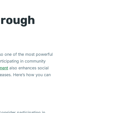
hrough
lso one of the most powerful
rticipating in community
ment
also enhances social
seases. Here’s how you can
 consider participating in