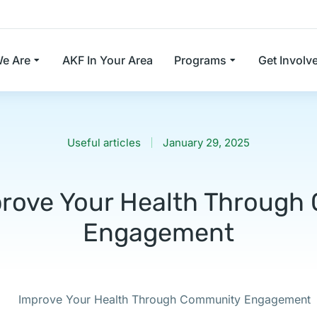
e Are
AKF In Your Area
Programs
Get Involv
Useful articles
January 29, 2025
rove Your Health Throug
Engagement