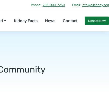
Phone:
205-900-7250
Email:
info@alkidney.org
ed
Kidney Facts
News
Contact
Donate Now
h Community