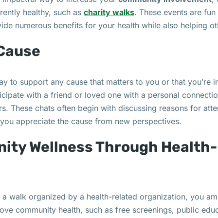
rently healthy, such as
charity walks
. These events are fun
vide numerous benefits for your health while also helping ot
 Cause
ay to support any cause that matters to you or that you’re i
rticipate with a friend or loved one with a personal connecti
rs. These chats often begin with discussing reasons for att
p you appreciate the cause from new perspectives.
ity Wellness Through Health-
 a walk organized by a health-related organization, you am
rove community health, such as free screenings, public edu